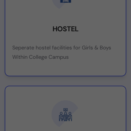
HOSTEL
Seperate hostel facilities for Girls & Boys
Within College Campus