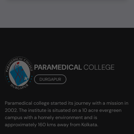
PARAMEDICAL
COLLEGE
DURGAPUR
Paramedical college started its journey with a mission in
2002. The institute is situated on a 10 acre evergreen
campus with a homely environment and is
approximately 160 kms away from Kolkata.