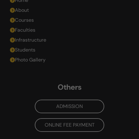
Home
About
Courses
Faculties
Infrastructure
Students
Photo Gallery
Others
ADMISSION
ONLINE FEE PAYMENT