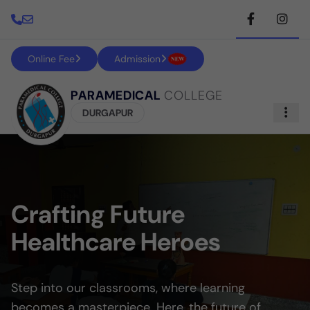
Online Fee
Admission
PARAMEDICAL
COLLEGE
DURGAPUR
Crafting Future
Healthcare Heroes
Step into our classrooms, where learning
becomes a masterpiece. Here, the future of