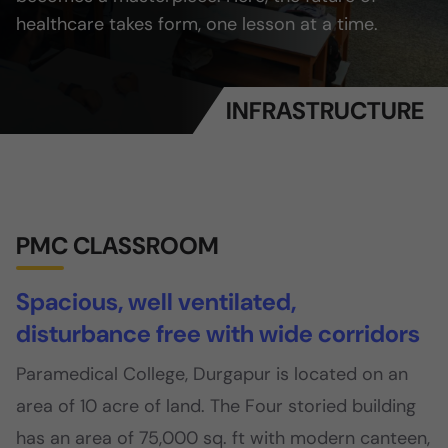
healthcare takes form, one lesson at a time.
INFRASTRUCTURE
PMC CLASSROOM
Spacious, well ventilated,
disturbance free with wide corridors
Paramedical College, Durgapur is located on an
area of 10 acre of land. The Four storied building
has an area of 75,000 sq. ft with modern canteen,