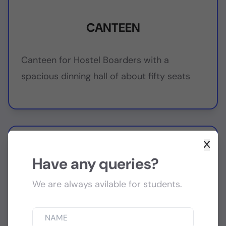
CANTEEN
Canteen for Hostel Boarders with a
spacious dinning hall of about fifty seats
Have any queries?
We are always avilable for students.