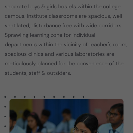
separate boys & girls hostels within the college
campus. Institute classrooms are spacious, well
ventilated, disturbance free with wide corridors.
Sprawling learning zone for individual
departments within the vicinity of teacher's room,
spacious clinics and various laboratories are
meticulously planned for the convenience of the
students, staff & outsiders.