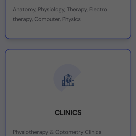
Anatomy, Physiology, Therapy, Electro
therapy, Computer, Physics
CLINICS
Physiotherapy & Optometry Clinics