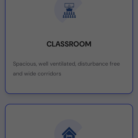
CLASSROOM
Spacious, well ventilated, disturbance free
and wide corridors