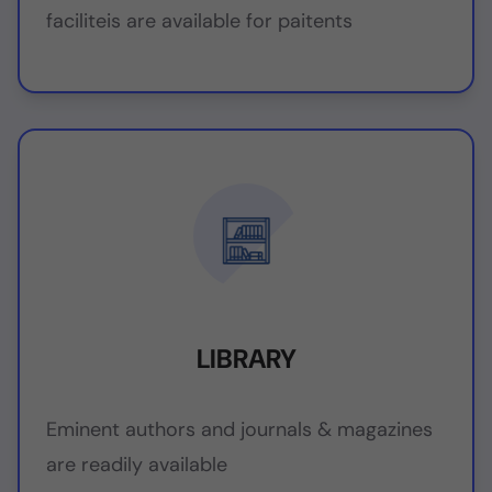
faciliteis are available for paitents
LIBRARY
Eminent authors and journals & magazines
are readily available