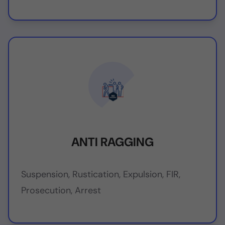
ANTI RAGGING
Suspension, Rustication, Expulsion, FIR,
Prosecution, Arrest