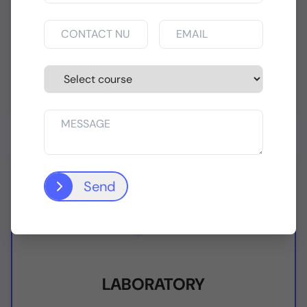
INTERNET LAB
State-of-the-art Internet enabled
Computer Laboratory Facilities
Send
LABORATORY