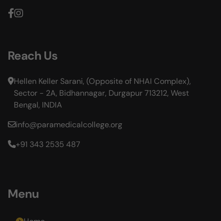
Reach Us
Hellen Keller Sarani, (Opposite of NHAI Complex),
Sector - 2A, Bidhannagar, Durgapur 713212, West
Bengal, INDIA
info@paramedicalcollege.org
+91 343 2535 487
Menu