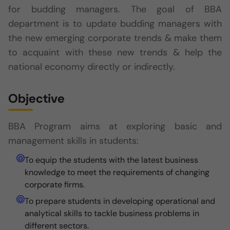
for budding managers. The goal of BBA
department is to update budding managers with
the new emerging corporate trends & make them
to acquaint with these new trends & help the
national economy directly or indirectly.
Objective
BBA Program aims at exploring basic and
management skills in students:
To equip the students with the latest business
knowledge to meet the requirements of changing
corporate firms.
To prepare students in developing operational and
analytical skills to tackle business problems in
different sectors.