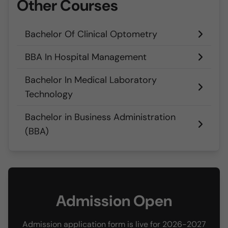
Other Courses
Bachelor Of Clinical Optometry
BBA In Hospital Management
Bachelor In Medical Laboratory
Technology
Bachelor in Business Administration
(BBA)
Admission Open
Admission application form is live for 2026-2027