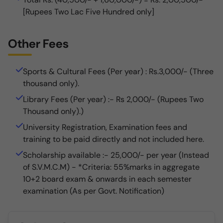
[Rupees Two Lac Five Hundred only]
Other Fees
Sports & Cultural Fees (Per year) : Rs.3,000/- (Three
thousand only).
Library Fees (Per year) :- Rs 2,000/- (Rupees Two
Thousand only).)
University Registration, Examination fees and
training to be paid directly and not included here.
Scholarship available :- 25,000/- per year (Instead
of S.V.M.C.M) - *Criteria: 55%marks in aggregate
10+2 board exam & onwards in each semester
examination (As per Govt. Notification)