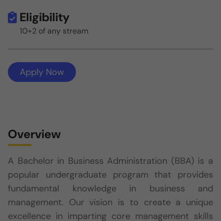
Eligibility
10+2 of any stream
Apply Now
Overview
A Bachelor in Business Administration (BBA) is a
popular undergraduate program that provides
fundamental knowledge in business and
management. Our vision is to create a unique
excellence in imparting core management skills