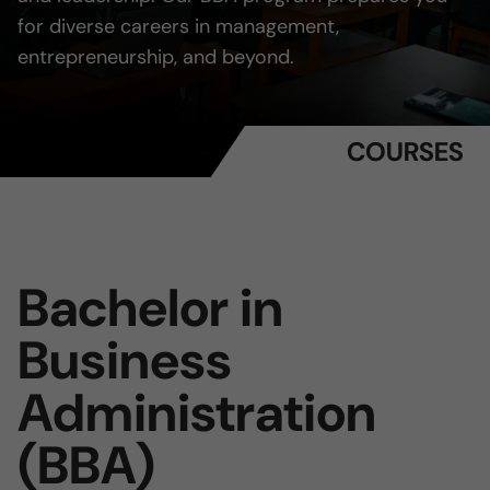
for diverse careers in management,
entrepreneurship, and beyond.
COURSES
Bachelor in
Business
Administration
(BBA)