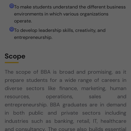
To make students understand the different business
environments in which various organizations
operate.
To develop leadership skills, creativity, and
entrepreneurship.
Scope
The scope of BBA is broad and promising, as it
prepare students for a wide range of careers in
diverse sectors like finance, marketing, human
resources, operations, sales and
entrepreneurship. BBA graduates are in demand
in both public and private sectors including
industries such as banking, retail, IT, healthcare
and consultancy. The course also builds essential