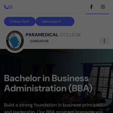
Online Fee
Admission
PARAMEDICAL
COLLEGE
DURGAPUR
Bachelor in Business
Administration (BBA)
Build a strong foundation in business principles
and leadership. Our BBA program prepares you