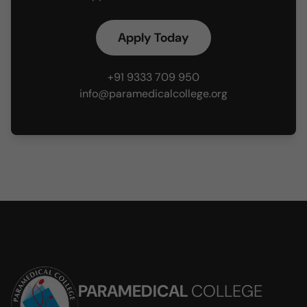
Apply Today
+91 9333 709 950
info@paramedicalcollege.org
PARAMEDICAL
COLLEGE