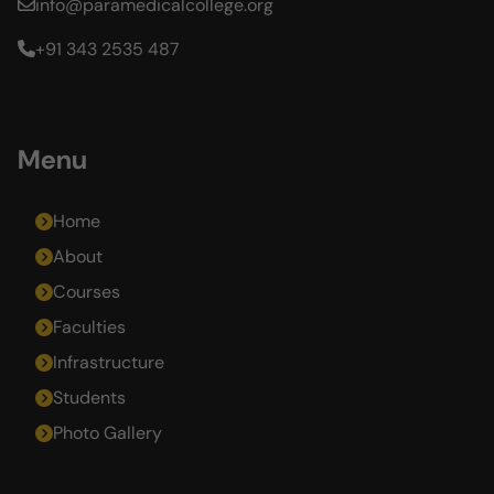
info@paramedicalcollege.org
+91 343 2535 487
Menu
Home
About
Courses
Faculties
Infrastructure
Students
Photo Gallery