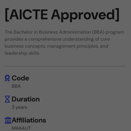
[AICTE Approved]
The Bachelor in Business Administration (BBA) program
provides a comprehensive understanding of core
business concepts, management principles, and
leadership skills.
Code
BBA
Duration
3 years
Affiliations
MAKAUT