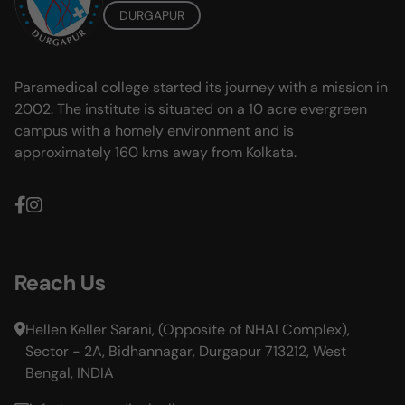
DURGAPUR
Paramedical college started its journey with a mission in
2002. The institute is situated on a 10 acre evergreen
campus with a homely environment and is
approximately 160 kms away from Kolkata.
Reach Us
Hellen Keller Sarani, (Opposite of NHAI Complex),
Sector - 2A, Bidhannagar, Durgapur 713212, West
Bengal, INDIA