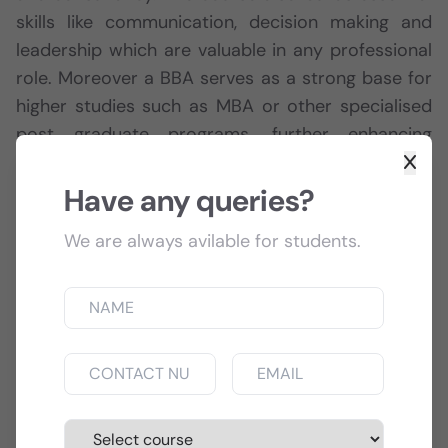
skills like communication, decision making and
leadership which are valuable in any professional
role. Moreover a BBA serves as a strong base for
higher studies such as MBA or other specialised
post graduate programs, further enhancing
career opportunities and growth potential.
Have any queries?
Course Info
We are always avilable for students.
Training:
Facilities are available in Super Speciality
Hospital & in Govt. Hospital also.
Affiliated:
MAKAUT formerly known as West
Bengal University of Technology (WBUT)
Duration:
3 years Full Time Regular (6 semesters).
Eligibility:
10+2 of any stream with ENGLISH as