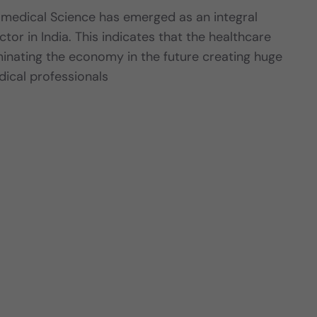
amedical Science has emerged as an integral
ctor in India. This indicates that the healthcare
ominating the economy in the future creating huge
dical professionals