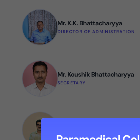
Mr. K.K. Bhattacharyya
DIRECTOR OF ADMINISTRATION
Mr. Koushik Bhattacharyya
SECRETARY
Mr. Barun Bhattacharyya
DEPUTY DIRECTOR OF ADMINIST
Paramedical Col