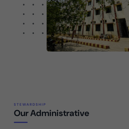
STEWARDSHIP
Our Administrative