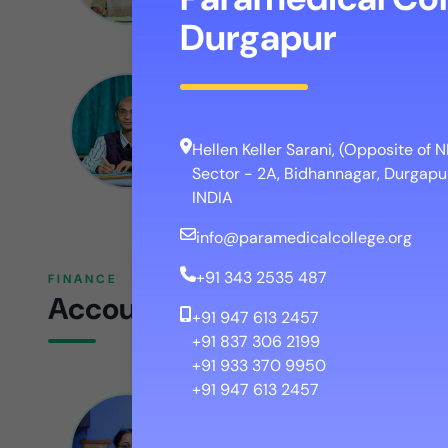
Durgapur
Dr. Arijit Bhattacharya
CAMPUS COORDINATOR
Hellen Keller Sarani, (Opposite of
Sector - 2A, Bidhannagar, Durgapur
INDIA
info@paramedicalcollege.org
+91 343 2535 487
FINANCE
Accounts
+91 947 613 2457
+91 837 306 2199
+91 933 370 9950
+91 947 613 2457
Mrs. Swagata Goswami