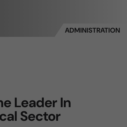
ADMINISTRATION
e Leader In
cal Sector