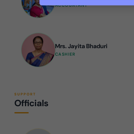
ACCOUNTANT
Mrs. Jayita Bhaduri
CASHIER
SUPPORT
Officials