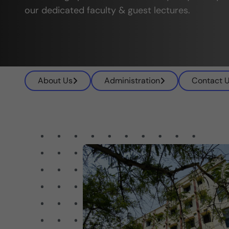
our dedicated faculty & guest lectures.
About Us
Administration
Contact 