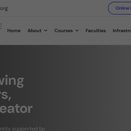
.org
Online
E
Home
About
Courses
Faculties
Infrastr
wing
s,
eator
antity supported by