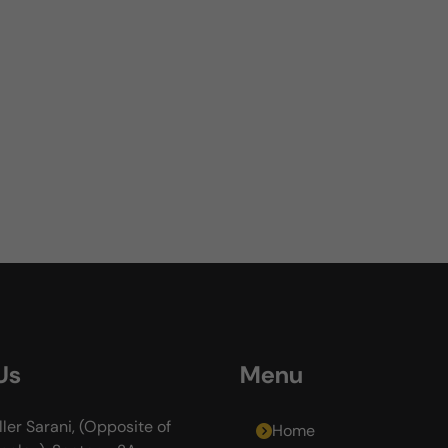
Us
Menu
ller Sarani, (Opposite of
Home