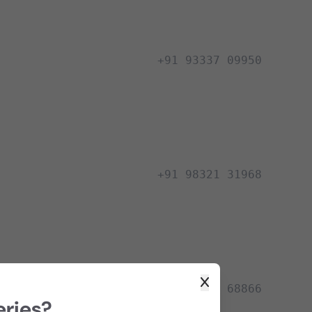
+91 93337 09950
+91 98321 31968
+91 98322 68866
eries?