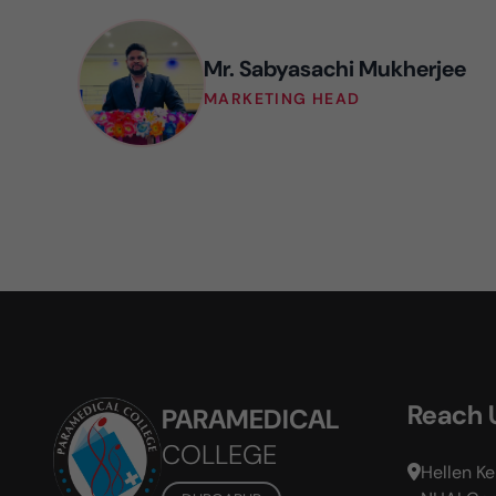
Mr. Sabyasachi Mukherjee
MARKETING HEAD
Reach 
PARAMEDICAL
COLLEGE
Hellen Ke