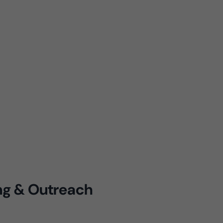
ing & Outreach