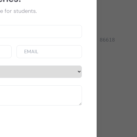
e for students.
+91 82402 86618