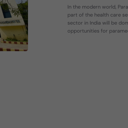
In the modern world, Par
part of the health care se
sector in India will be d
opportunities for parame