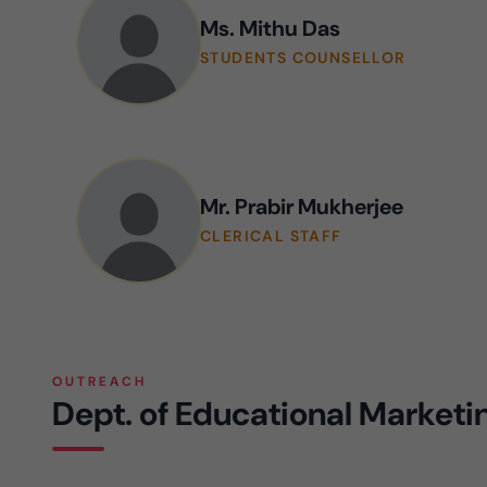
Ms. Mithu Das
STUDENTS COUNSELLOR
Mr. Prabir Mukherjee
CLERICAL STAFF
OUTREACH
Dept. of Educational Market