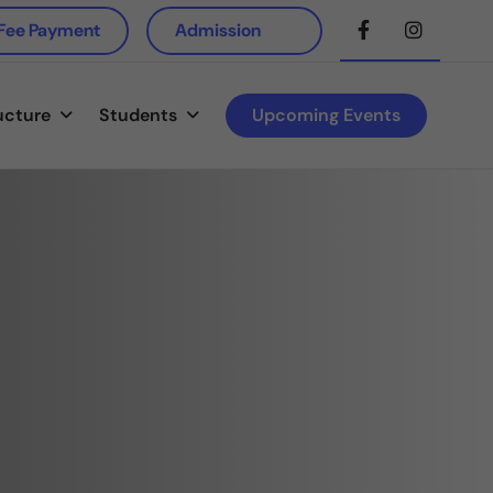
 Fee Payment
Admission
ucture
Students
Upcoming Events