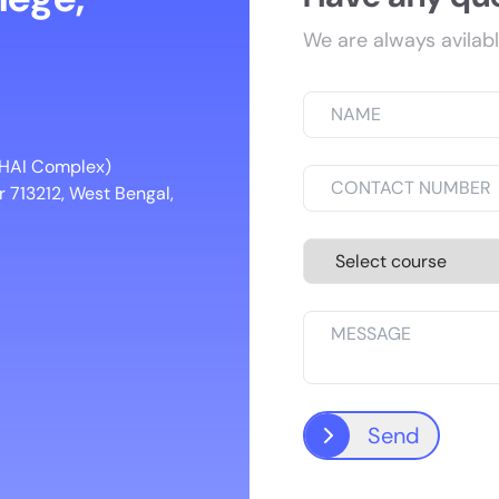
We are always avilabl
 NHAI Complex)
 713212, West Bengal,
Send