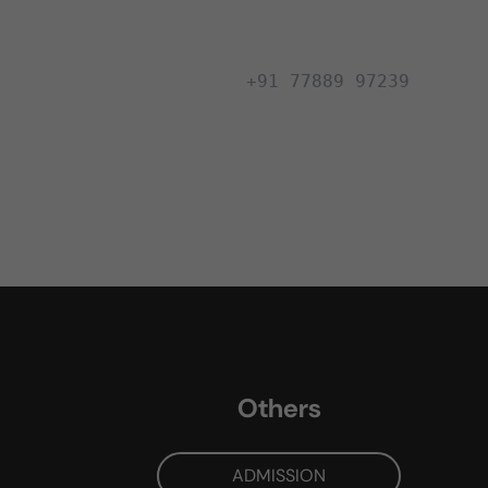
+91 77889 97239
Others
ADMISSION