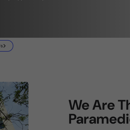
Us
We Are Th
Paramedi