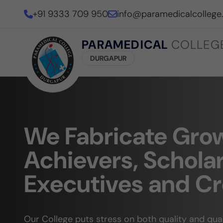
+91 9333 709 950
info@paramedicalcollege
PARAMEDICAL
COLLEG
DURGAPUR
We Fabricate Gro
Achievers, Scholar
Executives and Cr
Our College puts stress on both quality and qu